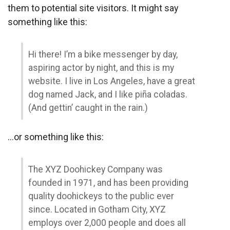
them to potential site visitors. It might say
something like this:
Hi there! I’m a bike messenger by day,
aspiring actor by night, and this is my
website. I live in Los Angeles, have a great
dog named Jack, and I like piña coladas.
(And gettin’ caught in the rain.)
…or something like this:
The XYZ Doohickey Company was
founded in 1971, and has been providing
quality doohickeys to the public ever
since. Located in Gotham City, XYZ
employs over 2,000 people and does all