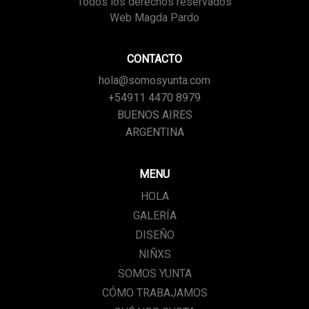
Todos los derechos reservados
Web Magda Pardo
CONTACTO
hola@somosyunta.com
+54911 4470 8979
BUENOS AIRES
ARGENTINA
MENU
HOLA
GALERÍA
DISEÑO
NIÑXS
SOMOS YUNTA
CÓMO TRABAJAMOS