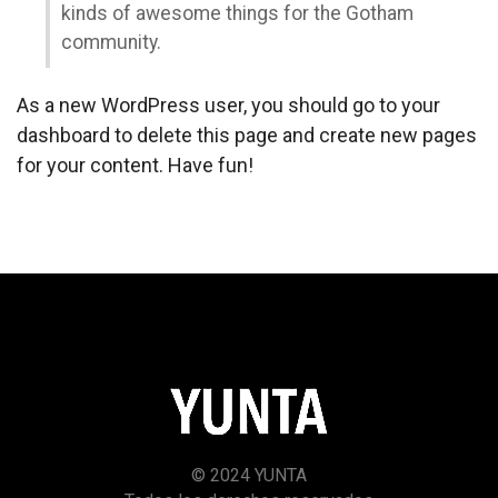
kinds of awesome things for the Gotham
community.
As a new WordPress user, you should go to
your
dashboard
to delete this page and create new pages
for your content. Have fun!
© 2024 YUNTA