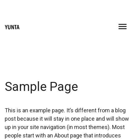
Skip
to
content
Sample Page
This is an example page. It’s different from a blog
post because it will stay in one place and will show
up in your site navigation (in most themes). Most
people start with an About page that introduces